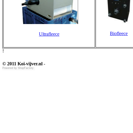
Biofleece
Ultrafleece
!
© 2011 Koi-vijver.nl
-
Powered by
ShopFactory