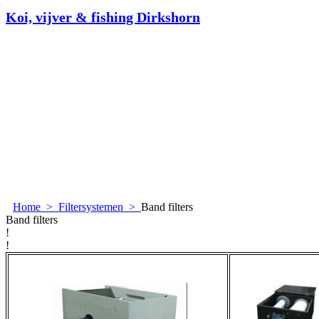
Koi, vijver & fishing Dirkshorn
Home
>
Filtersystemen
>
Band filters
Band filters
!
!